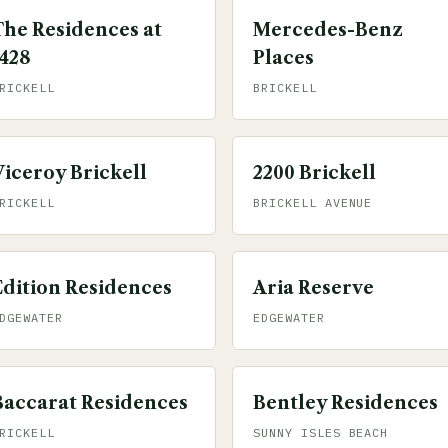
The Residences at
Mercedes-Benz
1428
Places
RICKELL
BRICKELL
Viceroy Brickell
2200 Brickell
RICKELL
BRICKELL AVENUE
Edition Residences
Aria Reserve
DGEWATER
EDGEWATER
Baccarat Residences
Bentley Residences
RICKELL
SUNNY ISLES BEACH