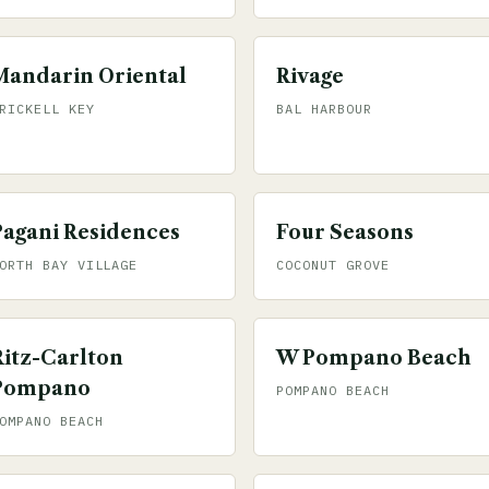
Mandarin Oriental
Rivage
RICKELL KEY
BAL HARBOUR
Pagani Residences
Four Seasons
ORTH BAY VILLAGE
COCONUT GROVE
Ritz-Carlton
W Pompano Beach
Pompano
POMPANO BEACH
OMPANO BEACH