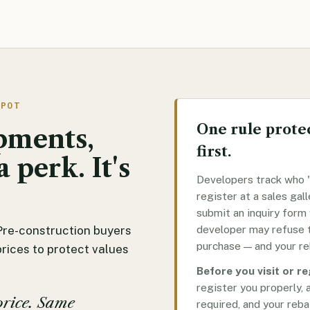
SPOT
One rule protec
pments,
first.
a perk. It's
Developers track who "
register at a sales gall
submit an inquiry form
developer may refuse t
Pre-construction buyers
purchase — and your re
prices to protect values
Before you visit or r
register you properly, 
price. Same
required, and your reba