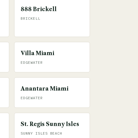
888 Brickell
BRICKELL
Villa Miami
EDGEWATER
Anantara Miami
EDGEWATER
St. Regis Sunny Isles
SUNNY ISLES BEACH