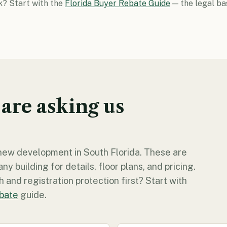
k? Start with the
Florida Buyer Rebate Guide
— the legal ba
 are asking us
y new development in South Florida. These are
 building for details, floor plans, and pricing.
 and registration protection first? Start with
ebate
guide.