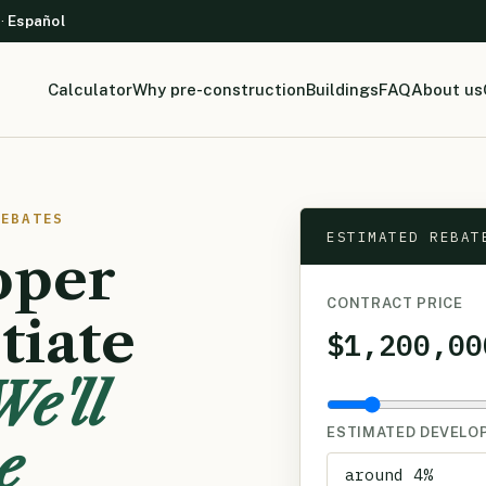
 ·
Español
Calculator
Why pre-construction
Buildings
FAQ
About us
REBATES
ESTIMATED REBAT
oper
CONTRACT PRICE
tiate
$1,200,00
We'll
ESTIMATED DEVELO
e