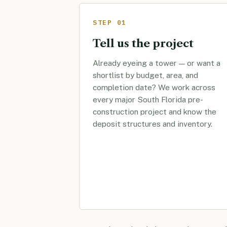
STEP 01
Tell us the project
Already eyeing a tower — or want a
shortlist by budget, area, and
completion date? We work across
every major South Florida pre-
construction project and know the
deposit structures and inventory.