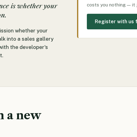
costs you nothing — it 
ence is whether your
on.
Register with us f
ssion whether your
k into a sales gallery
with the developer's
t.
n a new