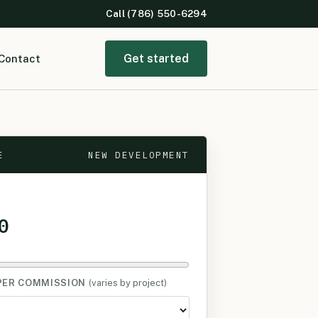
Call (786) 550-6294
Get started
Contact
E
NEW DEVELOPMENT
0
PER COMMISSION
(varies by project)