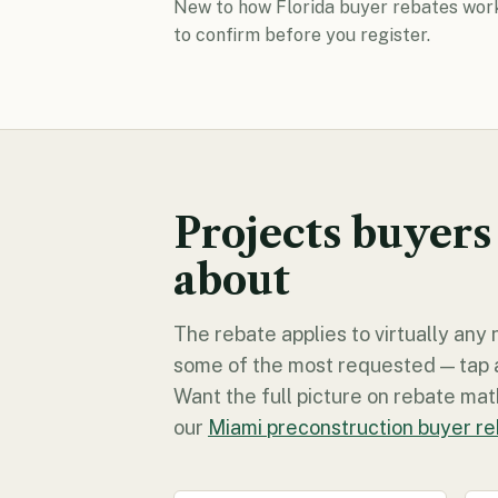
New to how Florida buyer rebates wor
to confirm before you register.
Projects buyers
about
The rebate applies to virtually an
some of the most requested — tap any
Want the full picture on rebate math
our
Miami preconstruction buyer r