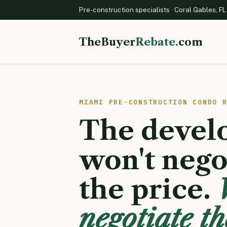
Pre-construction specialists · Coral Gables, FL
TheBuyer
Rebate
.com
MIAMI PRE-CONSTRUCTION CONDO 
The devel
won't nego
the price.
negotiate th