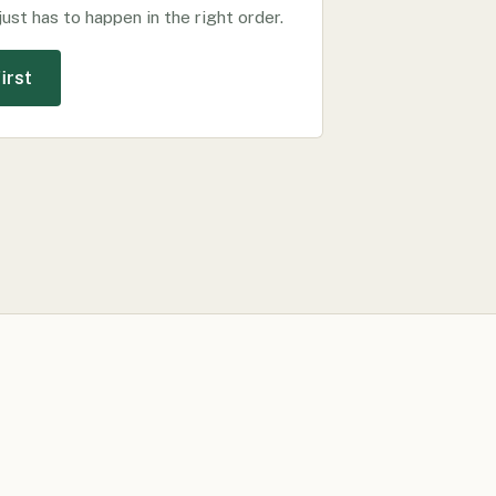
just has to happen in the right order.
irst