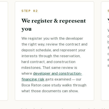
STEP 02
We register & represent
you
We register you with the developer
the right way, review the contract and
deposit schedule, and represent your
interests through the reservation,
hard contract, and construction
milestones. That same review is
where
developer and construction-
financing risk
gets examined — our
Boca Raton case study walks through
what those documents can show.