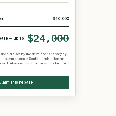
$48,000
on
$24,000
bate — up to
ssions are set by the developer and vary by
t commissions in South Florida often run
 exact rebate is confirmed in writing before
Claim this rebate