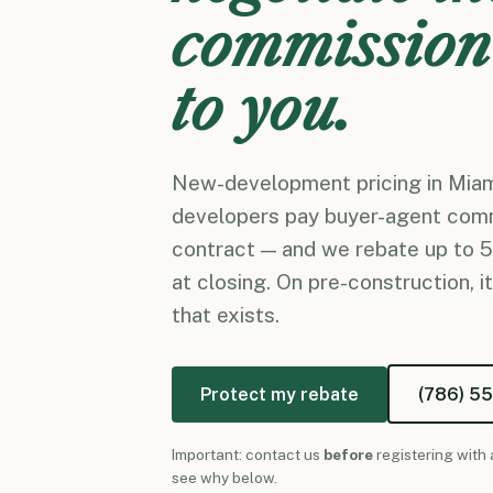
commission
to you.
New-development pricing in Miami
developers pay buyer-agent com
contract — and we rebate up to 
at closing. On pre-construction, it
that exists.
Protect my rebate
(786) 5
Important: contact us
before
registering with 
see why below.