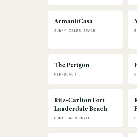
Armani/Casa
SUNNY ISLES BEACH
B
The Perigon
MID-BEACH
N
Ritz-Carlton Fort
Lauderdale Beach
FORT LAUDERDALE
P