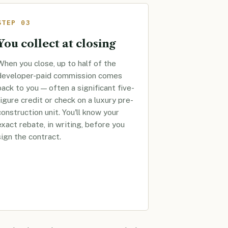
STEP 03
You collect at closing
When you close, up to half of the
developer-paid commission comes
back to you — often a significant five-
figure credit or check on a luxury pre-
construction unit. You'll know your
exact rebate, in writing, before you
sign the contract.