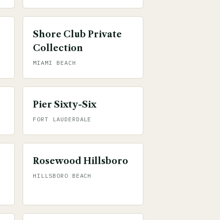
Shore Club Private
Collection
MIAMI BEACH
Pier Sixty-Six
FORT LAUDERDALE
Rosewood Hillsboro
HILLSBORO BEACH