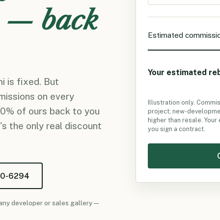
 — back
Estimated commissi
Your estimated re
 is fixed. But
missions on every
Illustration only. Commi
50% of ours back to you
project; new-developmen
higher than resale. Your
's the only real discount
you sign a contract.
50-6294
any developer or sales gallery —