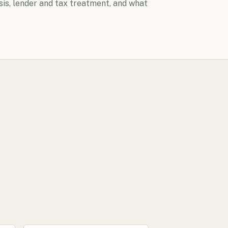
sis, lender and tax treatment, and what