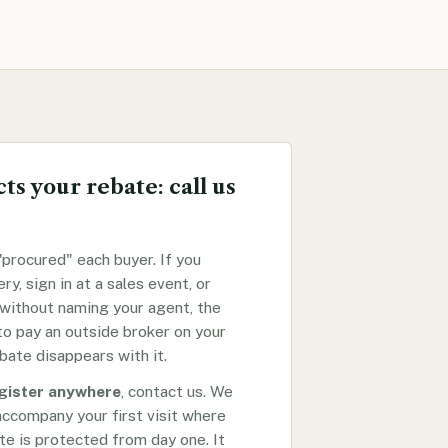
ts your rebate: call us
procured" each buyer. If you
ery, sign in at a sales event, or
 without naming your agent, the
o pay an outside broker on your
bate disappears with it.
egister anywhere
, contact us. We
accompany your first visit where
te is protected from day one. It