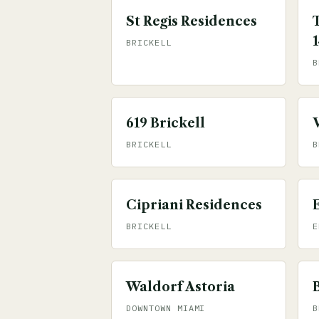
St Regis Residences
BRICKELL
B
619 Brickell
BRICKELL
B
Cipriani Residences
BRICKELL
E
Waldorf Astoria
DOWNTOWN MIAMI
B