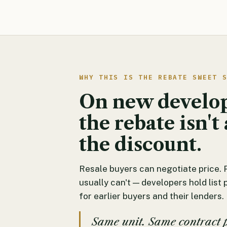
WHY THIS IS THE REBATE SWEET 
On new develo
the rebate isn't 
the discount.
Resale buyers can negotiate price. 
usually can't — developers hold list 
for earlier buyers and their lenders.
Same unit. Same contract 