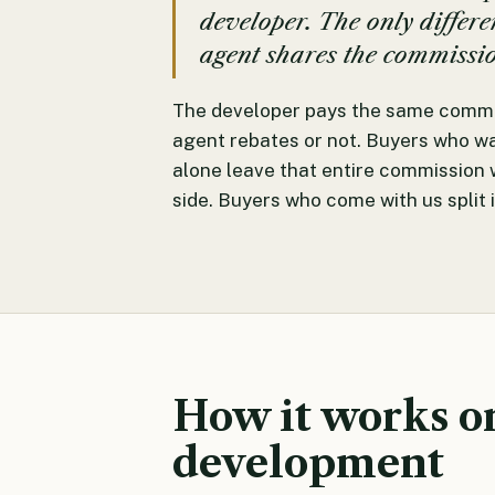
developer. The only differ
agent shares the commissi
The developer pays the same commi
agent rebates or not. Buyers who wal
alone leave that entire commission 
side. Buyers who come with us split i
How it works o
development